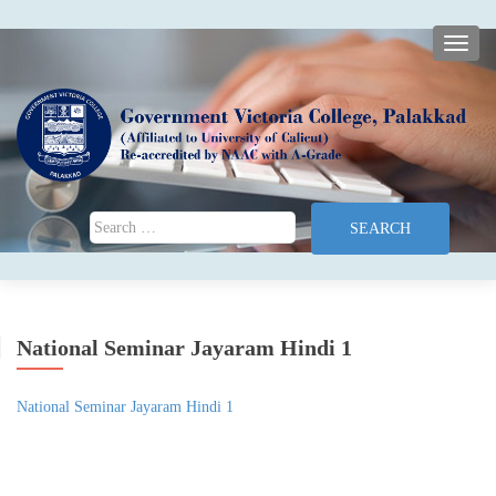
TOGG
Search for:
National Seminar Jayaram Hindi 1
National Seminar Jayaram Hindi 1