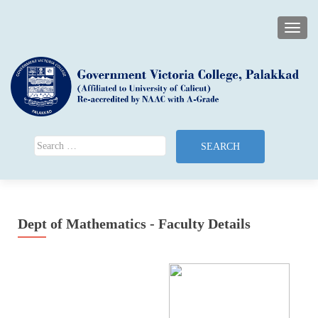
TOGG
Search for:
Dept of Mathematics - Faculty Details