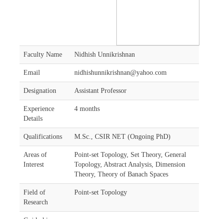
Faculty Name
Nidhish Unnikrishnan
Email
nidhishunnikrishnan@yahoo.com
Designation
Assistant Professor
Experience
4 months
Details
Qualifications
M.Sc., CSIR NET (Ongoing PhD)
Areas of
Point-set Topology, Set Theory, General
Interest
Topology, Abstract Analysis, Dimension
Theory, Theory of Banach Spaces
Field of
Point-set Topology
Research