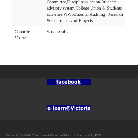
Committee,Disciplinary action /students
advisory system,College Union & Students
activities,WWS,Internal Auditing ,Research
& Consultancy of Projects
Countries
Saudi Arabia
Visited
Copyright (c) 2026 | Directorate of Collegiate Education Developed By DCE