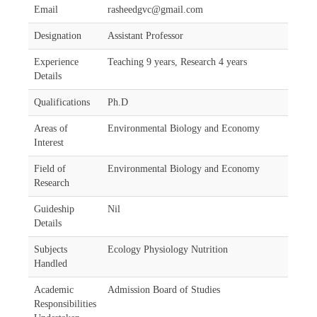
Email
rasheedgvc@gmail.com
Designation
Assistant Professor
Experience
Teaching 9 years, Research 4 years
Details
Qualifications
Ph.D
Areas of
Environmental Biology and Economy
Interest
Field of
Environmental Biology and Economy
Research
Guideship
Nil
Details
Subjects
Ecology Physiology Nutrition
Handled
Academic
Admission Board of Studies
Responsibilities