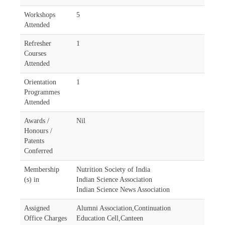
Workshops
5
Attended
Refresher
1
Courses
Attended
Orientation
1
Programmes
Attended
Awards /
Nil
Honours /
Patents
Conferred
Membership
Nutrition Society of India
(s) in
Indian Science Association
Indian Science News Association
Assigned
Alumni Association,Continuation
Office Charges
Education Cell,Canteen