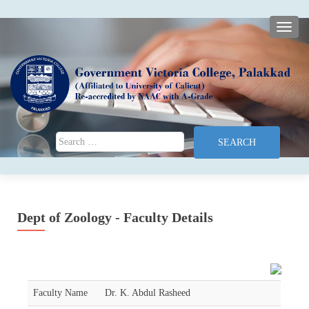
TOGG
Search for:
Dept of Zoology - Faculty Details
Faculty Name
Dr. K. Abdul Rasheed