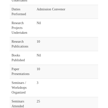
Undertaken
Duties
Admission Convenor
Performed
Research
Nil
Projects
Undertaken
Research
10
Publications
Books
Nil
Published
Paper
10
Presentations
Seminars /
3
Workshops
Organized
Seminars
25
Attended