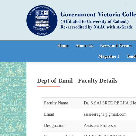
Skip to content
Home
About Us
News and Events
Magazine 1
Tend
Dept of Tamil - Faculty Details
Faculty Name
Dr. S.SAI SREE REGHA (Hea
Email
saisreeregha@gmail.com
Designation
Assistant Professor