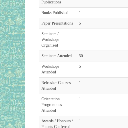
Publications
Books Published
1
Paper Presentations
5
Seminars /
Workshops
Organized
Seminars Attended
30
Workshops
5
Attended
Refresher Courses
1
Attended
Orientation
1
Programmes
Attended
Awards / Honours /
1
Patents Conferred