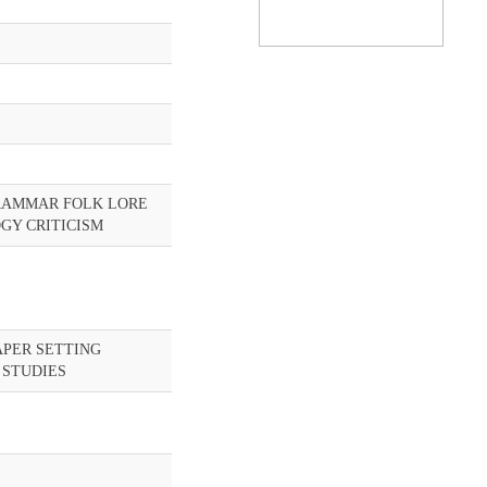
RAMMAR FOLK LORE
GY CRITICISM
APER SETTING
 STUDIES