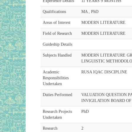
Experience Details
11 YEARS 9 MONTHS
Qualifications
MA , PhD
Areas of Interest
MODERN LITERATURE
Field of Research
MODERN LITERATURE
Guideship Details
Subjects Handled
MODERN LITERATURE G
LINGUISTIC METHODOLO
Academic
RUSA IQAC DISCIPLINE
Responsibilities
Undertaken
Duties Performed
VALUATION QUESTION P
INVIGILATION BOARD OF
Research Projects
PhD
Undertaken
Research
2