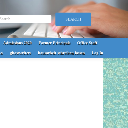
earch for:
Admissions 2020
Former Principals
Office Staff
e/
ghostwriters
hausarbeit schreiben lassen
Log In