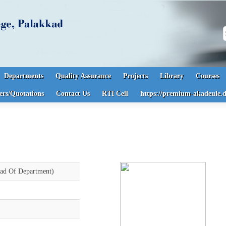
S
Departments
Quality Assurance
Projects
Library
Courses
ers/Quotations
Contact Us
RTI Cell
https://premium-akadeule.d
d Of Department)