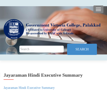
TOGG
Search for:
Jayaraman Hindi Executive Summary
Jayaraman Hindi Executive Summary